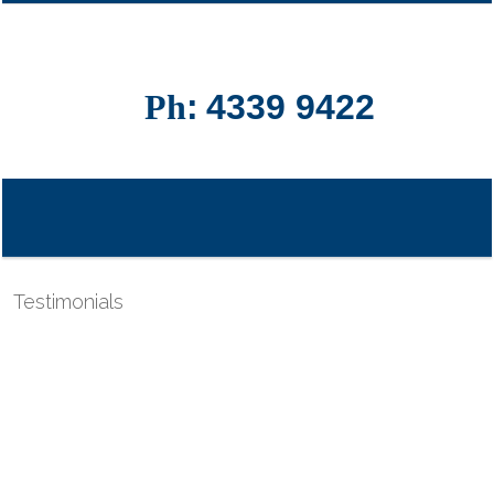
Ph
:
4339 9422
Testimonials