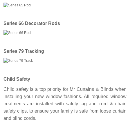
Series 66 Decorator Rods
Series 79 Tracking
Child Safety
Child safety is a top priority for Mr Curtains & Blinds when
installing your new window fashions. All required window
treatments are installed with safety tag and cord & chain
safety clips, to ensure your family is safe from loose curtain
and blind cords.