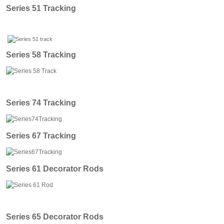
Series 51 Tracking
Series 58 Tracking
Series 74 Tracking
Series 67 Tracking
Series 61 Decorator Rods
Series 65 Decorator Rods