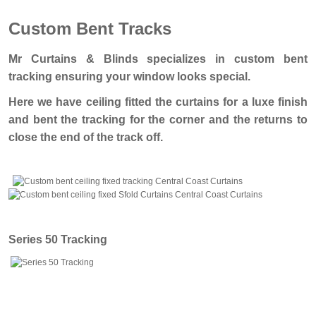
Custom Bent Tracks
Mr Curtains & Blinds specializes in custom bent
tracking ensuring your window looks special.
Here we have ceiling fitted the curtains for a luxe finish
and bent the tracking for the corner and the returns to
close the end of the track off.
Series 50 Tracking