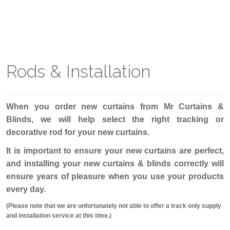
Rods & Installation
When you order new curtains from Mr Curtains &
Blinds, we will help select the right tracking or
decorative rod for your new curtains.
It is important to ensure your new curtains are perfect,
and installing your new curtains & blinds correctly will
ensure years of pleasure when you use your products
every day.
(Please note that we are unfortunately not able to offer a track only supply
and installation service at this time.)